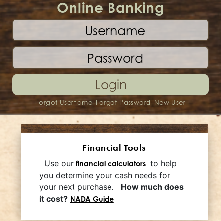
Online Banking
Login
|
|
Forgot Username
Forgot Password
New User
Financial Tools
Use our
to help
financial calculators
you determine your cash needs for
your next purchase.
How much does
it cost?
NADA Guide