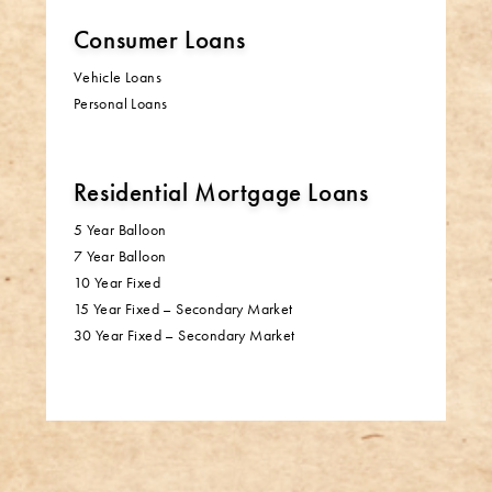
Consumer Loans
Vehicle Loans
Personal Loans
Residential Mortgage Loans
5 Year Balloon
7 Year Balloon
10 Year Fixed
15 Year Fixed – Secondary Market
30 Year Fixed – Secondary Market