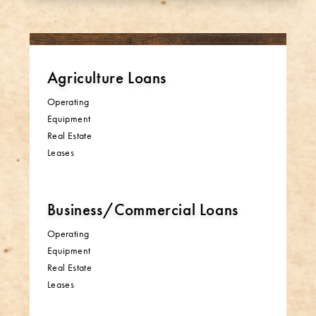
Agriculture Loans
Operating
Equipment
Real Estate
Leases
Business/Commercial Loans
Operating
Equipment
Real Estate
Leases