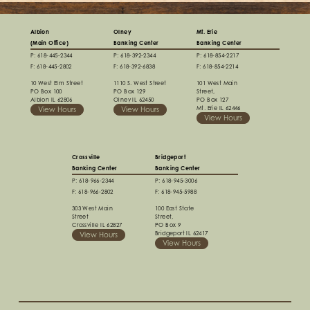
Albion
Olney
Mt. Erie
(Main Office)
Banking Center
Banking Center
P: 618-445-2344
P: 618-392-2344
P: 618-854-2217
F: 618-445-2802
F: 618-392-6838
F: 618-854-2214
10 West Elm Street
1110 S. West Street
101 West Main
PO Box 100
PO Box 129
Street,
Albion IL 62806
Olney IL 62450
PO Box 127
Mt. Erie IL 62446
View Hours
View Hours
View Hours
Crossville
Bridgeport
Banking Center
Banking Center
P: 618-966-2344
P: 618-945-3006
F: 618-966-2802
F: 618-945-5988
303 West Main
100 East State
Street
Street,
Crossville IL 62827
PO Box 9
Bridgeport IL 62417
View Hours
View Hours