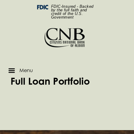
Skip
Skip
View
Two man handshaking while sitting around a table
Federal Deposit Insurance Corporation -
FDIC-Insured - Backed
to
to
Sitemap
by the full faith and
credit of the U.S.
Navigation
Content
Government
Menu
Full Loan Portfolio