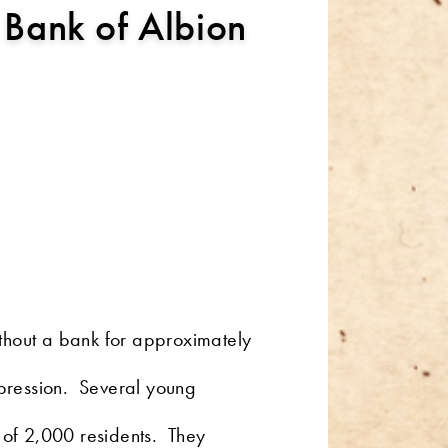
 Bank of Albion
ithout a bank for approximately
Depression. Several young
n of 2,000 residents. They