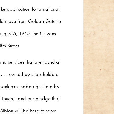
e application for a national
uld move from Golden Gate to
August 5, 1940, the Citizens
fth Street.
and services that are found at
 . . . owned by shareholders
 bank are made right here by
l touch,” and our pledge that
Albion will be here to serve