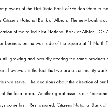
mployees of the First State Bank of Golden Gate to mak
he Citizens National Bank of Albion. The new bank wo
ation of the failed First National Bank of Albion. On 
 business on the west side of the square at 11 North Fi
s still growing and proudly offering the same products 
art, however, is the fact that we are a community bank
ies we serve. The decisions about the direction of our
f the local area. Another great asset is our “persona
ys come first. Rest assured, Citizens National Bank of 