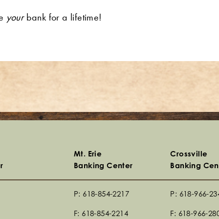
re
your
bank for a lifetime!
Mt. Erie
Crossville
r
Banking Center
Banking Cen
P: 618-854-2217
P: 618-966-23
F: 618-854-2214
F: 618-966-28