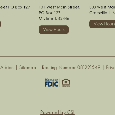
treet PO Box 129
101 West Main Street,
303 West Mai
PO Box 127
Crossville IL 
Mt. Erie IL 62446
View Hour
View Hours
 Albion |
Sitemap
| Routing Number 081221549 |
Priv
Powered by CSI