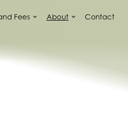
and Fees
About
Contact