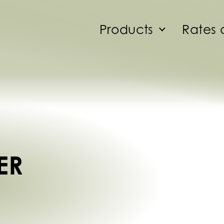
Products
Rates 
ER