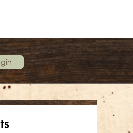
gin
ts