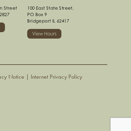
n Street
100 East State Street,
62827
PO Box 9
Bridgeport IL 62417
s
View Hours
acy Notice
|
Internet Privacy Policy