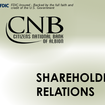
Skip
Skip
View
Federal Deposit Insurance Corporation -
FDIC-Insured - Backed by the full faith and
to
to
Sitemap
credit of the U.S. Government
Navigation
Content
SHAREHOLD
RELATIONS