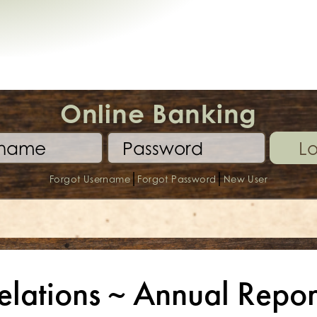
Online Banking
Lo
|
|
Forgot Username
Forgot Password
New User
elations ~ Annual Repor