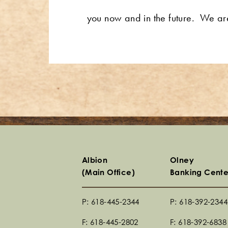
you now and in the future. We a
Albion
Olney
(Main Office)
Banking Cente
P: 618-445-2344
P: 618-392-2344
F: 618-445-2802
F: 618-392-6838