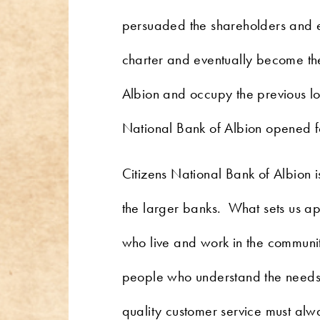
persuaded the shareholders and e
charter and eventually become t
Albion and occupy the previous loc
National Bank of Albion opened for
Citizens National Bank of Albion i
the larger banks. What sets us ap
who live and work in the communit
people who understand the needs o
quality customer service must alwa