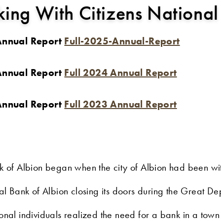
ing With Citizens National
 Annual Report
Full-2025-Annual-Report
 Annual Report
Full 2024 Annual Report
 Annual Report
Full 2023 Annual Report
nk of Albion began when the city of Albion had been w
nal Bank of Albion closing its doors during the Great 
ional individuals realized the need for a bank in a tow