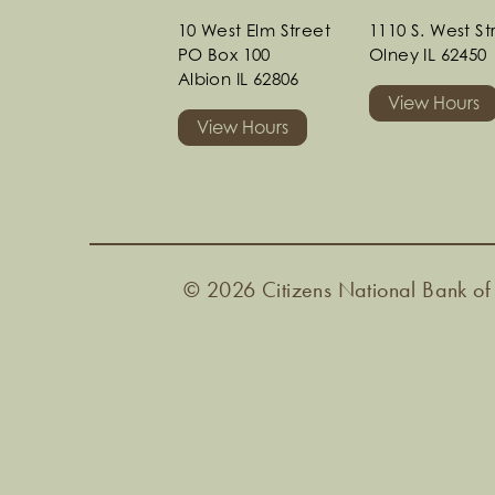
10 West Elm Street
1110 S. West S
PO Box 100
Olney IL 62450
Albion IL 62806
View Hours
View Hours
© 2026 Citizens National Bank of