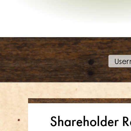
Shareholder R