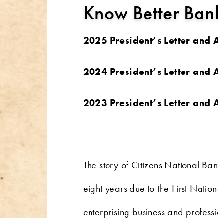
Know Better Bank
2025 President’s Letter and
2024 President’s Letter and
2023 President’s Letter and
The story of Citizens National Ba
eight years due to the First Natio
enterprising business and profess