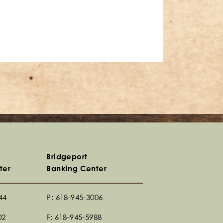
Bridgeport
ter
Banking Center
44
P: 618-945-3006
02
F: 618-945-5988